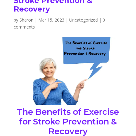
Stroke Prevention &
Recovery
by
Sharon
|
Mar 15, 2023
|
Uncategorized
|
0
comments
The Benefits of Exercise
for Stroke Prevention &
Recovery