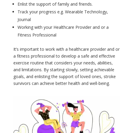
Enlist the support of family and friends.
Track your progress e.g. Wearable Technology,
Journal
Working with your Healthcare Provider and or a
Fitness Professional
It’s important to work with a healthcare provider and or
a fitness professional to develop a safe and effective
exercise routine that considers your needs, abilities,
and limitations. By starting slowly, setting achievable
goals, and enlisting the support of loved ones, stroke
survivors can achieve better health and well-being.