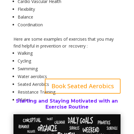
Cardio Vascular Health
Flexibility
Balance
Coordination
Here are some examples of exercises that you may
find helpful in prevention or recovery :
Walking
Cycling
Swimming
Water aerobics
Seated Aerobics
Book Seated Aerobics
Resistance Training
Pilates
Starting and Staying Motivated with an
Exercise Routine