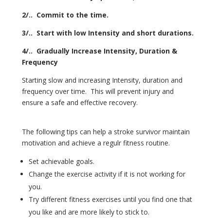
2/.. Commit to the time.
3/.. Start with low Intensity and short durations.
4/.. Gradually Increase Intensity, Duration &
Frequency
Starting slow and increasing Intensity, duration and
frequency over time. This will prevent injury and
ensure a safe and effective recovery.
The following tips can help a stroke survivor maintain
motivation and achieve a regulr fitness routine.
Set achievable goals.
Change the exercise activity if it is not working for
you.
Try different fitness exercises until you find one that
you like and are more likely to stick to.