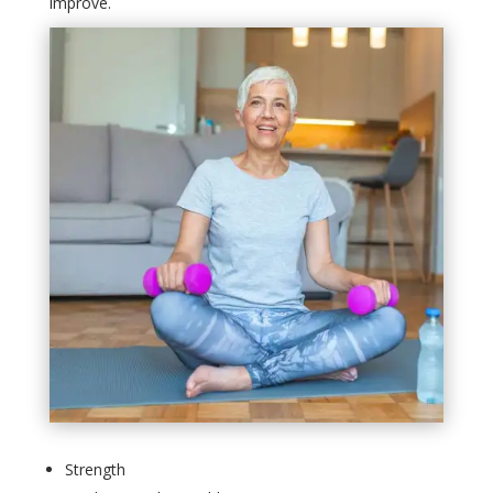
improve.
Strength