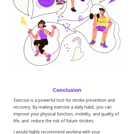
Conclusion
Exercise is a powerful tool for stroke prevention and
recovery. By making exercise a daily habit, you can
improve your physical function, mobility, and quality of
life, and reduce the risk of future strokes.
I would highly recommend working with your