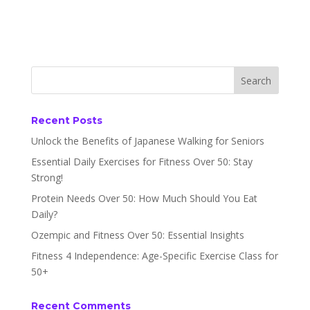
Recent Posts
Unlock the Benefits of Japanese Walking for Seniors
Essential Daily Exercises for Fitness Over 50: Stay
Strong!
Protein Needs Over 50: How Much Should You Eat
Daily?
Ozempic and Fitness Over 50: Essential Insights
Fitness 4 Independence: Age-Specific Exercise Class for
50+
Recent Comments