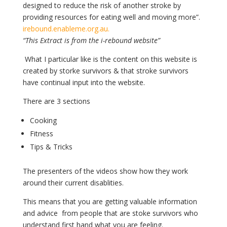
designed to reduce the risk of another stroke by
providing resources for eating well and moving more”.
irebound.enableme.org.au.
“This Extract is from the i-rebound website”
What I particular like is the content on this website is
created by storke survivors & that stroke survivors
have continual input into the website.
There are 3 sections
Cooking
Fitness
Tips & Tricks
The presenters of the videos show how they work
around their current disablities.
This means that you are getting valuable information
and advice from people that are stoke survivors who
understand first hand what you are feeling.