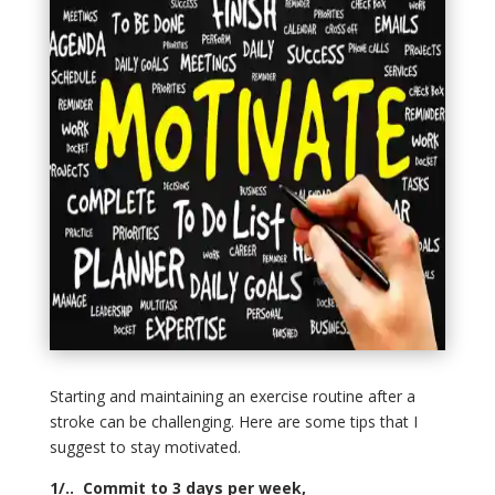
Starting and maintaining an exercise routine after a
stroke can be challenging. Here are some tips that I
suggest to stay motivated.
1/.. Commit to 3 days per week,