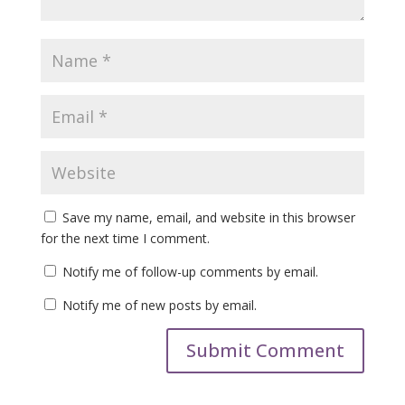
Save my name, email, and website in this browser
for the next time I comment.
Notify me of follow-up comments by email.
Notify me of new posts by email.