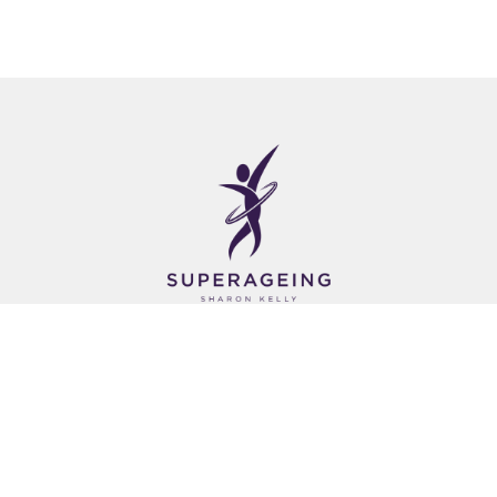
About Us
Empowering Seniors through Tailored Fitness
Classes Designed to Improve Strength, Balance
& Flexibility.