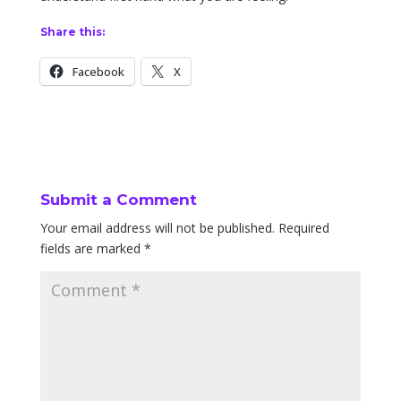
Share this:
Facebook
X
Submit a Comment
Your email address will not be published.
Required
fields are marked
*