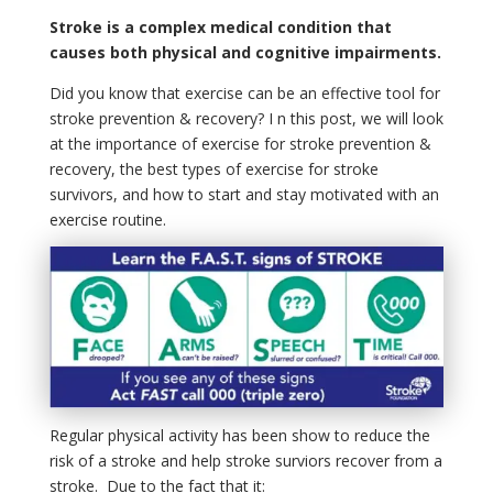
Stroke is a complex medical condition that
causes both physical and cognitive impairments.
Did you know that exercise can be an effective tool for
stroke prevention & recovery? I n this post, we will look
at the importance of exercise for stroke prevention &
recovery, the best types of exercise for stroke
survivors, and how to start and stay motivated with an
exercise routine.
Regular physical activity has been show to reduce the
risk of a stroke and help stroke surviors recover from a
stroke. Due to the fact that it: