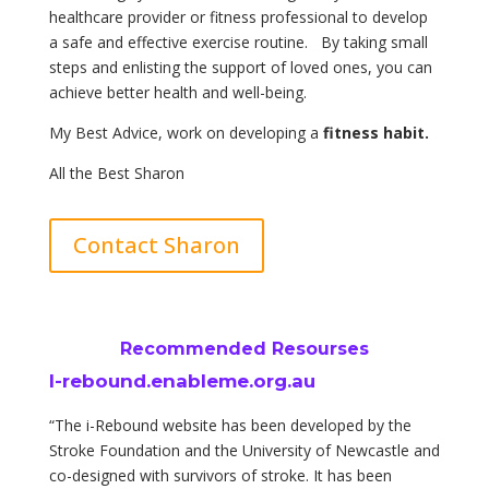
healthcare provider or fitness professional to develop
a safe and effective exercise routine. By taking small
steps and enlisting the support of loved ones, you can
achieve better health and well-being.
My Best Advice, work on developing a
fitness habit.
All the Best Sharon
Contact Sharon
Recommended Resourses
I-rebound.enableme.org.au
“The i-Rebound website has been developed by the
Stroke Foundation and the University of Newcastle and
co-designed with survivors of stroke. It has been