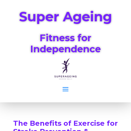
Super Ageing
Fitness for
Independence
The Benefits of Exercise for