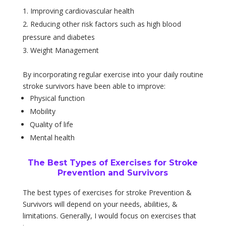
Improving cardiovascular health
Reducing other risk factors such as high blood
pressure and diabetes
Weight Management
By incorporating regular exercise into your daily routine
stroke survivors have been able to improve:
Physical function
Mobility
Quality of life
Mental health
The Best Types of Exercises for Stroke
Prevention and Survivors
The best types of exercises for stroke Prevention &
Survivors will depend on your needs, abilities, &
limitations. Generally, I would focus on exercises that