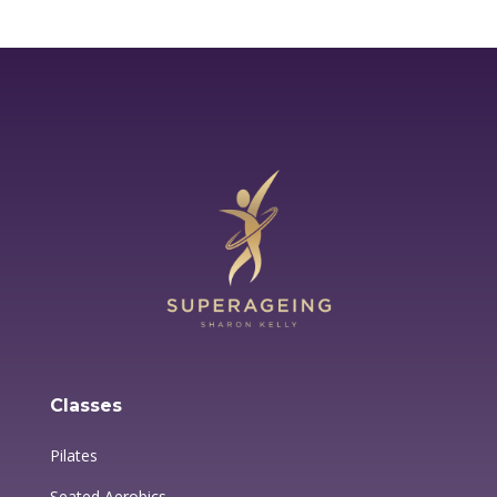
Classes
Pilates
Seated Aerobics