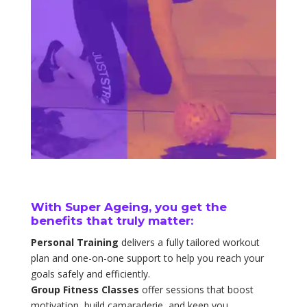
With Super Ageing, you get the
benefits that truly matter:
Personal Training
delivers a fully tailored workout
plan and one-on-one support to help you reach your
goals safely and efficiently.
Group Fitness Classes
offer sessions that boost
motivation, build camaraderie, and keep you