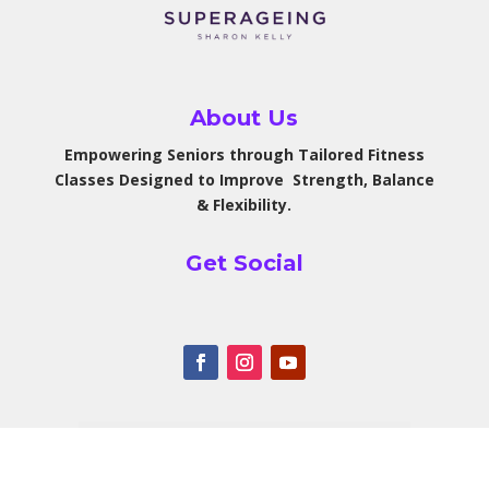
About Us
Empowering Seniors through Tailored Fitness
Classes Designed to Improve Strength, Balance
& Flexibility.
Get Social