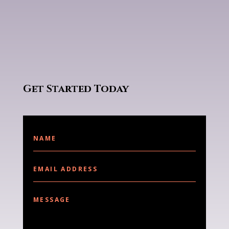
Get Started Today