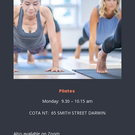
Pilates
Monday: 9.30 – 10.15 am
COTA NT: 65 SMITH STREET DARWIN
Also available on Zoom