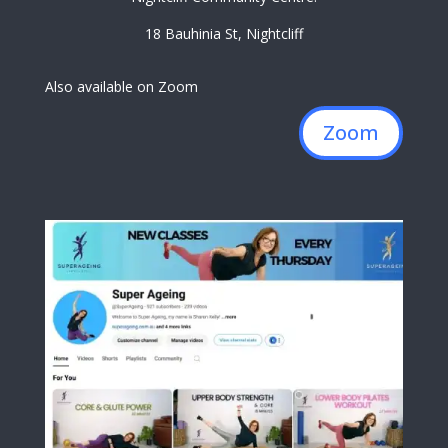
18 Bauhinia St, Nightcliff
Also available on Zoom
Zoom