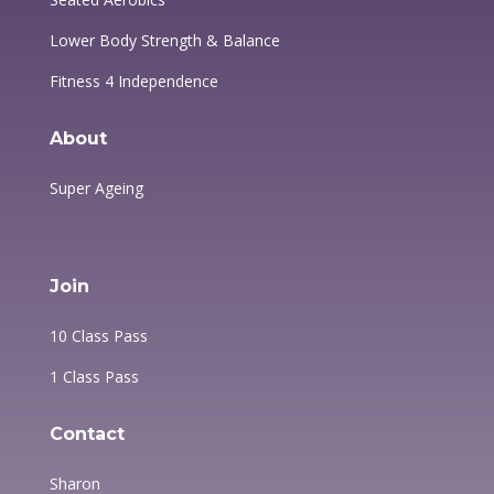
Lower Body Strength & Balance
Fitness 4 Independence
About
Super Ageing
Join
10 Class Pass
1 Class Pass
Contact
Sharon