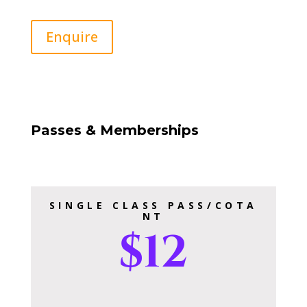
Enquire
Passes & Memberships
SINGLE CLASS PASS/COTA
NT
$12