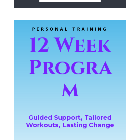
PERSONAL TRAINING
12 Week
Progra
m
Guided Support, Tailored
Workouts, Lasting Change