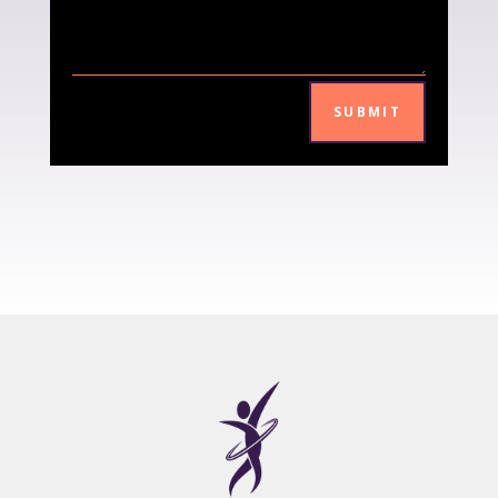
SUBMIT