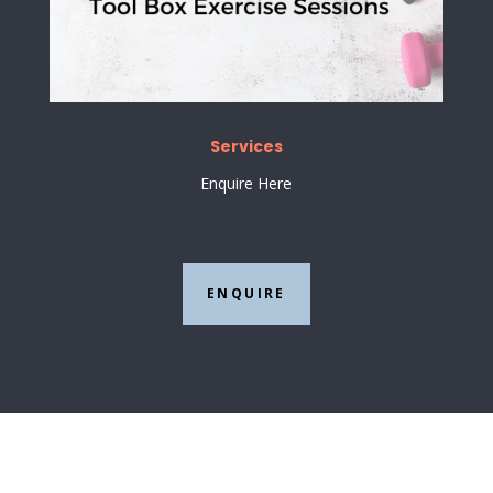
Services
Enquire Here
ENQUIRE