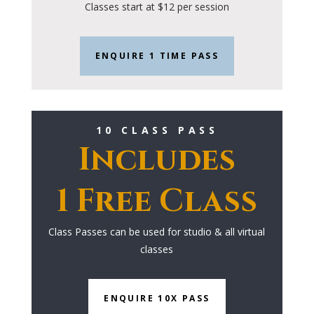
Classes start at $12 per session
ENQUIRE 1 TIME PASS
10 CLASS PASS
Includes
1 Free Class
Class Passes can be used for studio & all virtual
classes
ENQUIRE 10X PASS