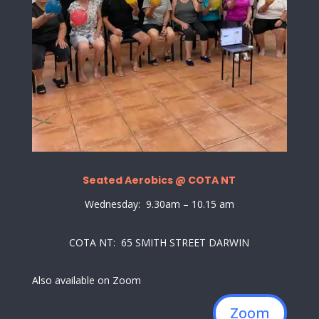
Seated Aerobics @ COTA NT
Wednesday: 9.30am – 10.15 am
COTA NT: 65 SMITH STREET DARWIN
Also available on Zoom
Zoom