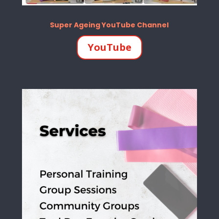
Super Ageing YouTube Channel
YouTube