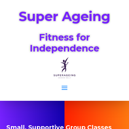
Super Ageing
Fitness for
Independence
Small, Supportive Group Classes