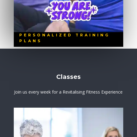
PERSONALIZED TRAINING
PLANS
Classes
Join us every week for a Revitalising Fitness Experience