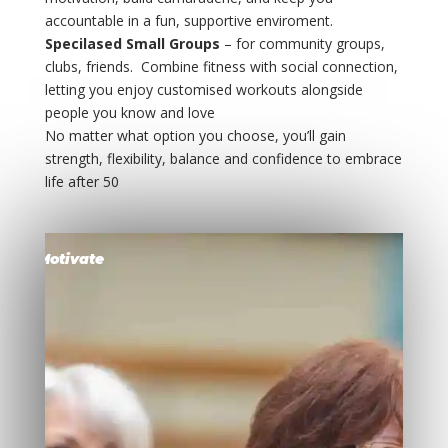
accountable in a fun, supportive enviroment.
Specilased Small Groups
– for community groups,
clubs, friends. Combine fitness with social connection,
letting you enjoy customised workouts alongside
people you know and love
No matter what option you choose, you’ll gain
strength, flexibility, balance and confidence to embrace
life after 50
Motivate