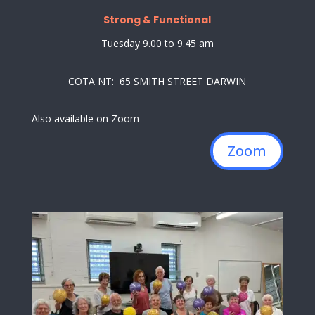
Strong & Functional
Tuesday 9.00 to 9.45 am
COTA NT: 65 SMITH STREET DARWIN
Also available on Zoom
Zoom