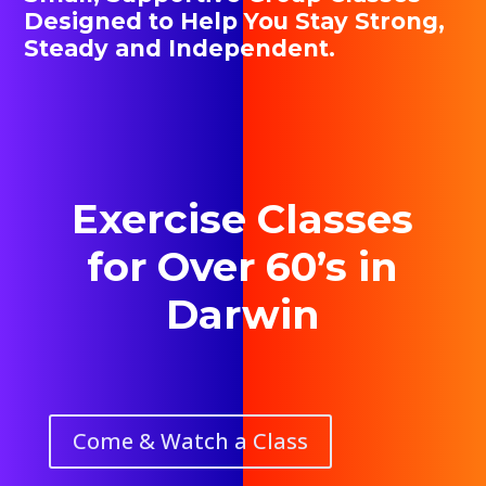
Designed to Help You Stay Strong,
Steady and Independent.
Exercise Classes
for Over 60’s in
Darwin
Come & Watch a Class