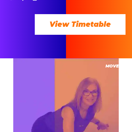
View Timetable
MOVE