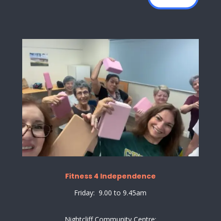
Fitness 4 Independence
Friday: 9.00 to 9.45am
Nightcliff Community Centre: