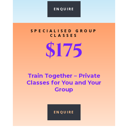
ENQUIRE
SPECIALISED GROUP
CLASSES
$175
Train Together – Private
Classes for You and Your
Group
ENQUIRE