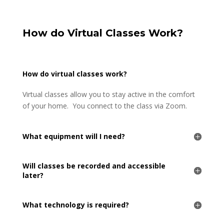
How do Virtual Classes Work?
How do virtual classes work?
Virtual classes allow you to stay active in the comfort
of your home. You connect to the class via Zoom.
What equipment will I need?
Will classes be recorded and accessible
later?
What technology is required?