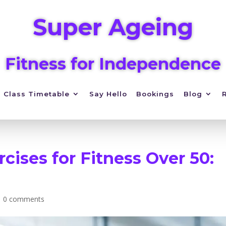
Super Ageing
Fitness for Independence
Class Timetable
Say Hello
Bookings
Blog
rcises for Fitness Over 50:
|
0 comments