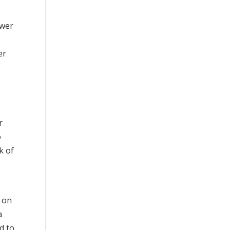
ower
er
r
o
k of
d on
a
d to