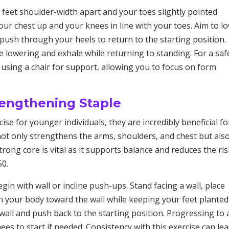
 feet shoulder-width apart and your toes slightly pointed
ur chest up and your knees in line with your toes. Aim to l
 push through your heels to return to the starting position.
e lowering and exhale while returning to standing. For a saf
using a chair for support, allowing you to focus on form
rengthening Staple
se for younger individuals, they are incredibly beneficial fo
not only strengthens the arms, shoulders, and chest but als
trong core is vital as it supports balance and reduces the ris
50.
egin with wall or incline push-ups. Stand facing a wall, place
n your body toward the wall while keeping your feet plante
all and push back to the starting position. Progressing to 
s to start if needed. Consistency with this exercise can lea