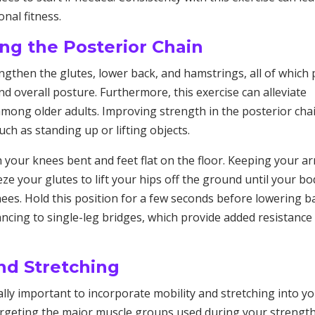
nal fitness.
ng the Posterior Chain
engthen the glutes, lower back, and hamstrings, all of which 
 and overall posture. Furthermore, this exercise can alleviate
mong older adults. Improving strength in the posterior cha
ch as standing up or lifting objects.
h your knees bent and feet flat on the floor. Keeping your a
e your glutes to lift your hips off the ground until your bo
nees. Hold this position for a few seconds before lowering b
ncing to single-leg bridges, which provide added resistance
and Stretching
ually important to incorporate mobility and stretching into y
targeting the major muscle groups used during your strengt