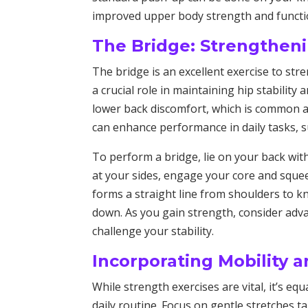
improved upper body strength and functio
The Bridge: Strengtheni
The bridge is an excellent exercise to str
a crucial role in maintaining hip stability
lower back discomfort, which is common a
can enhance performance in daily tasks, su
To perform a bridge, lie on your back wit
at your sides, engage your core and squeez
forms a straight line from shoulders to k
down. As you gain strength, consider adva
challenge your stability.
Incorporating Mobility 
While strength exercises are vital, it’s eq
daily routine. Focus on gentle stretches 