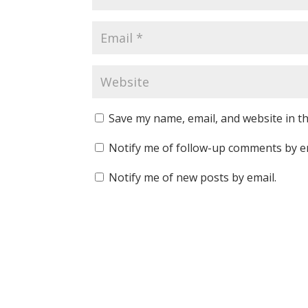
Save my name, email, and website in th
Notify me of follow-up comments by e
Notify me of new posts by email.