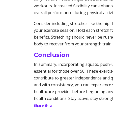
workouts. Increased flexibility can enhan
overall performance during physical activi
Consider including stretches like the hip fl
your exercise session. Hold each stretch
benefits. Stretching should never be rushe
body to recover from your strength traini
Conclusion
In summary, incorporating squats, push-ups
essential for those over 50. These exercises
contribute to greater independence and qual
and with consistency, you can experience 
healthcare provider before beginning any 
health conditions. Stay active, stay strong!
Share this: