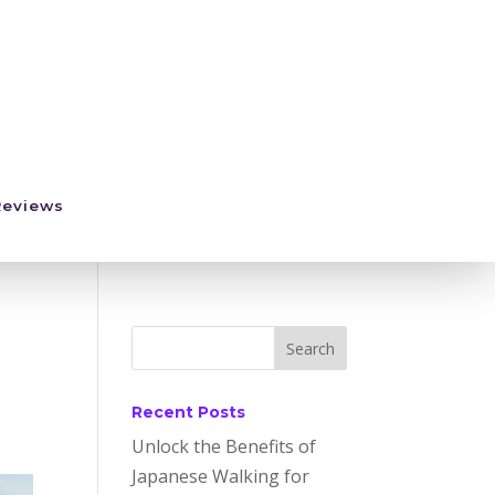
Reviews
Recent Posts
Unlock the Benefits of
Japanese Walking for