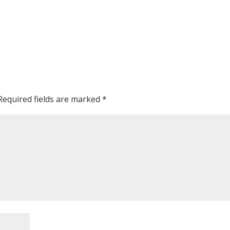
Required fields are marked
*