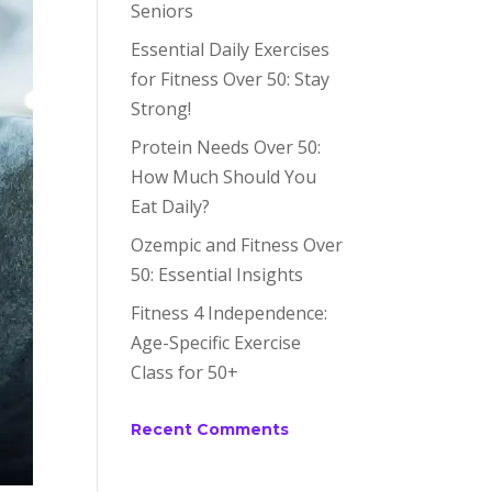
Seniors
Essential Daily Exercises
for Fitness Over 50: Stay
Strong!
Protein Needs Over 50:
How Much Should You
Eat Daily?
Ozempic and Fitness Over
50: Essential Insights
Fitness 4 Independence:
Age-Specific Exercise
Class for 50+
Recent Comments