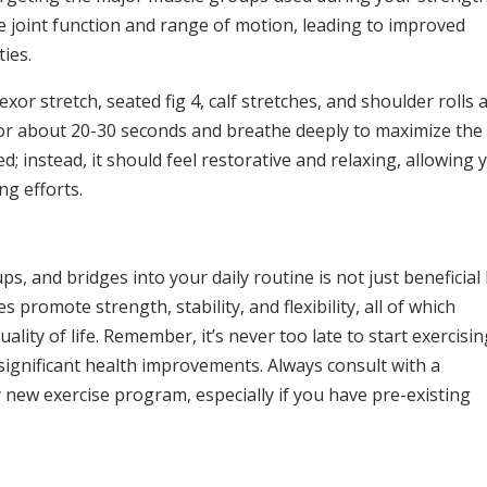
ce joint function and range of motion, leading to improved
ties.
exor stretch, seated fig 4, calf stretches, and shoulder rolls 
 for about 20-30 seconds and breathe deeply to maximize the
d; instead, it should feel restorative and relaxing, allowing 
ng efforts.
, and bridges into your daily routine is not just beneficial
 promote strength, stability, and flexibility, all of which
ity of life. Remember, it’s never too late to start exercisin
significant health improvements. Always consult with a
new exercise program, especially if you have pre-existing