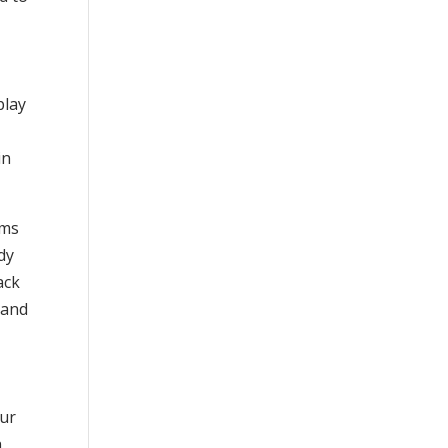
play
in
rms
dy
ack
 and
our
h