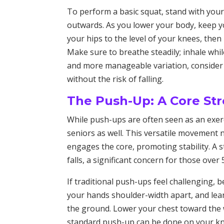
To perform a basic squat, stand with your
outwards. As you lower your body, keep yo
your hips to the level of your knees, then
Make sure to breathe steadily; inhale whil
and more manageable variation, consider 
without the risk of falling.
The Push-Up: A Core St
While push-ups are often seen as an exerci
seniors as well. This versatile movement 
engages the core, promoting stability. A s
falls, a significant concern for those over 
If traditional push-ups feel challenging, b
your hands shoulder-width apart, and lea
the ground. Lower your chest toward the w
standard push-up can be done on your knee