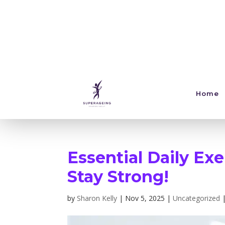
Home
Essential Daily Exe
Stay Strong!
by
Sharon Kelly
|
Nov 5, 2025
|
Uncategorized