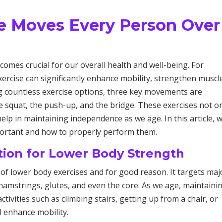
se Moves Every Person Over
comes crucial for our overall health and well-being. For
xercise can significantly enhance mobility, strengthen muscl
g countless exercise options, three key movements are
he squat, the push-up, and the bridge. These exercises not o
elp in maintaining independence as we age. In this article, we
portant and how to properly perform them.
tion for Lower Body Strength
 of lower body exercises and for good reason. It targets maj
hamstrings, glutes, and even the core. As we age, maintaini
ctivities such as climbing stairs, getting up from a chair, or
l enhance mobility.