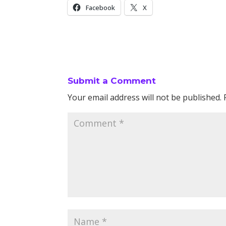
Facebook
X
Submit a Comment
Your email address will not be published.