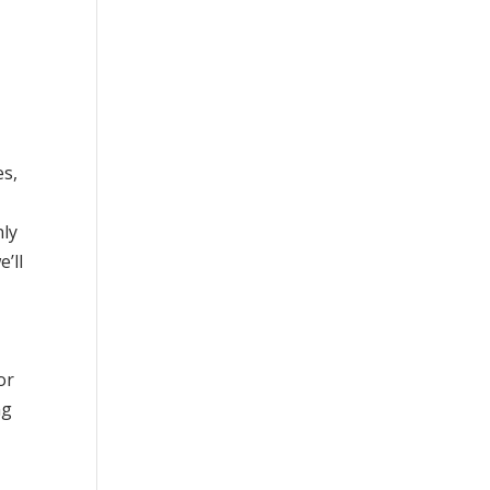
es,
nly
’ll
or
ng