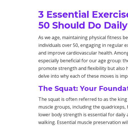
3 Essential Exerci
50 Should Do Daily
As we age, maintaining physical fitness be
individuals over 50, engaging in regular e
and improve cardiovascular health. Amon
especially beneficial for our age group: t
promote strength and flexibility but also h
delve into why each of these moves is im
The Squat: Your Founda
The squat is often referred to as the king
muscle groups, including the quadriceps, 
lower body strength is essential for daily a
walking. Essential muscle preservation wil