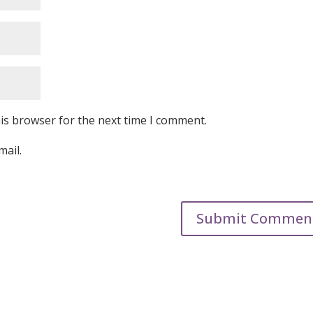
is browser for the next time I comment.
mail.